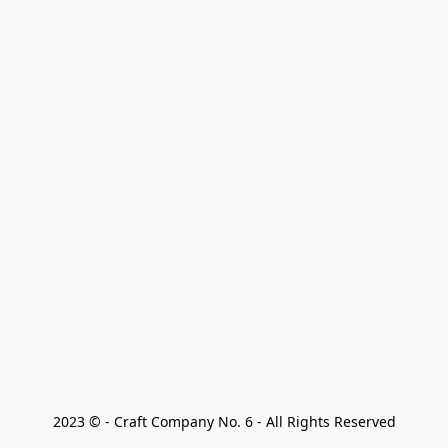
2023 © - Craft Company No. 6 - All Rights Reserved