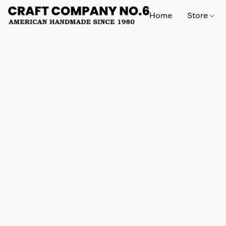
Home
Store