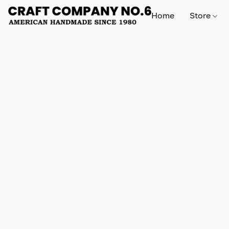
Home
Store