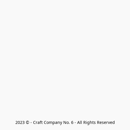
2023 © - Craft Company No. 6 - All Rights Reserved