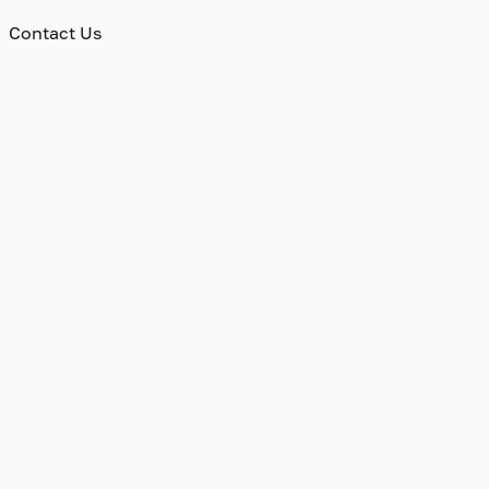
Contact Us