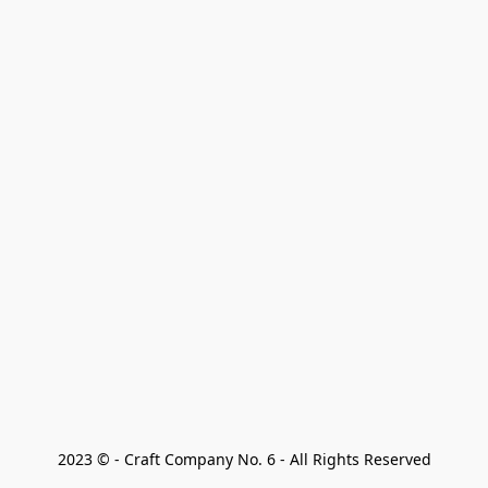
2023 © - Craft Company No. 6 - All Rights Reserved