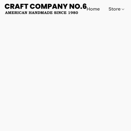
Home
Store