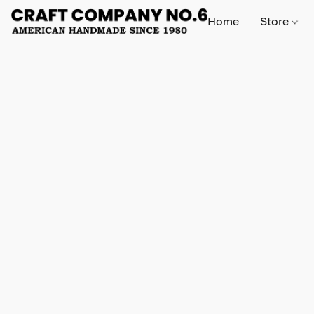
Home
Store