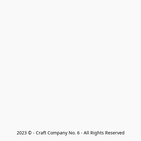
2023 © - Craft Company No. 6 - All Rights Reserved