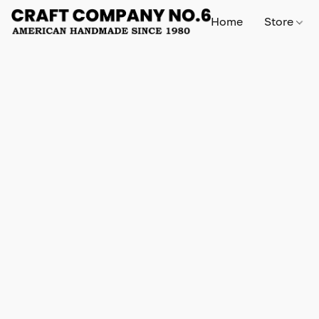
Home
Store