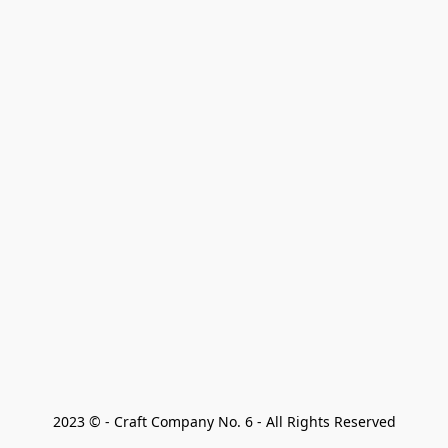
2023 © - Craft Company No. 6 - All Rights Reserved