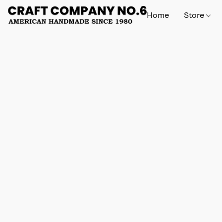
Home
Store