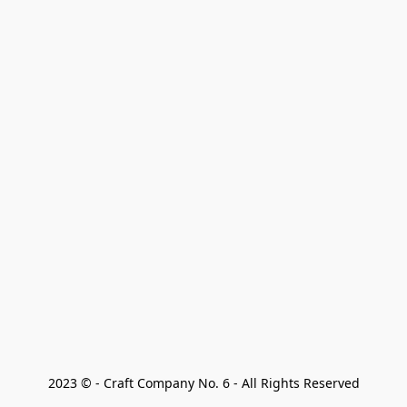
2023 © - Craft Company No. 6 - All Rights Reserved