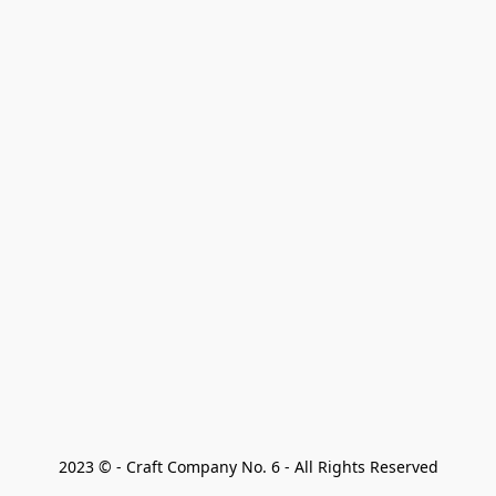
2023 © - Craft Company No. 6 - All Rights Reserved