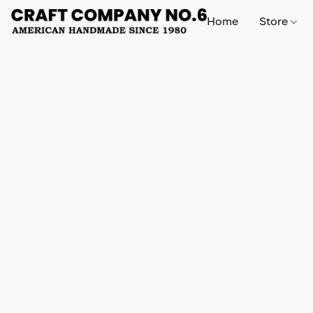
Home
Store