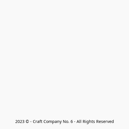
2023 © - Craft Company No. 6 - All Rights Reserved