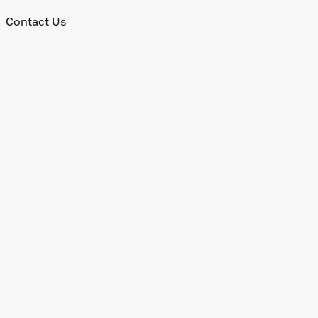
Contact Us