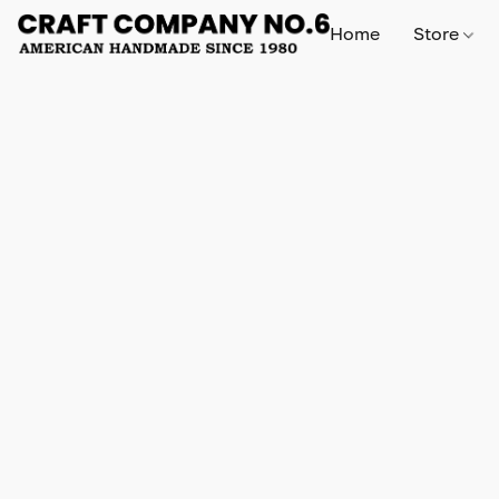
Home
Store