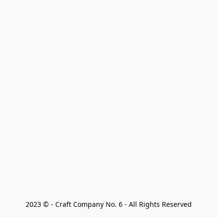
2023 © - Craft Company No. 6 - All Rights Reserved