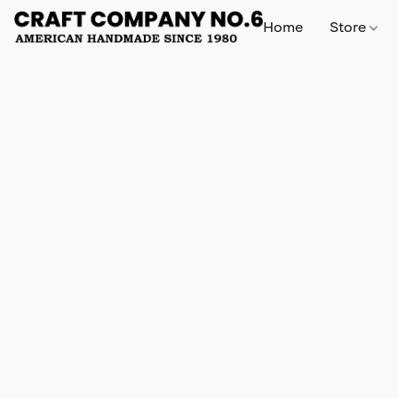
Home
Store