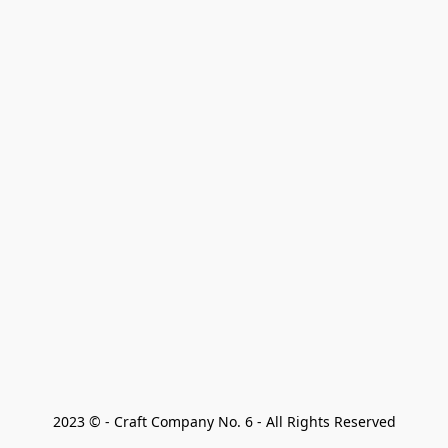
2023 © - Craft Company No. 6 - All Rights Reserved