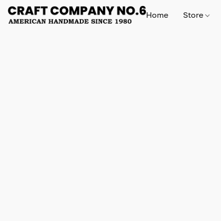
Home
Store