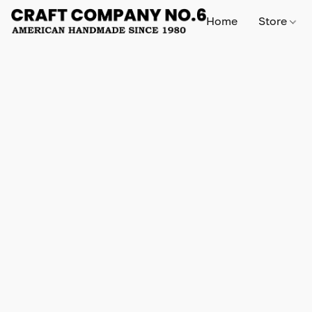
Home
Store