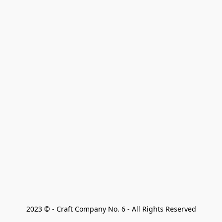
2023 © - Craft Company No. 6 - All Rights Reserved