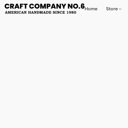
Home
Store