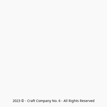
2023 © - Craft Company No. 6 - All Rights Reserved