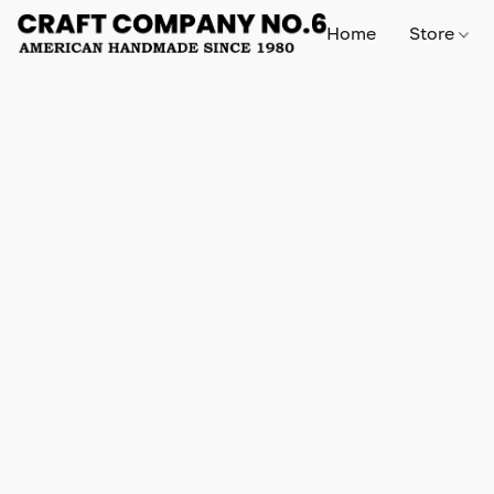
Home
Store