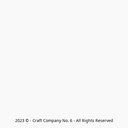
2023 © - Craft Company No. 6 - All Rights Reserved