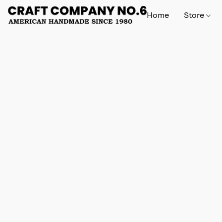
Home
Store