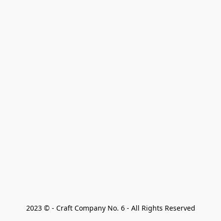
2023 © - Craft Company No. 6 - All Rights Reserved