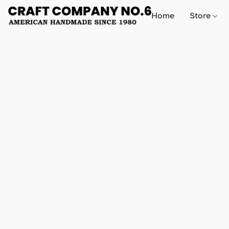
Home
Store