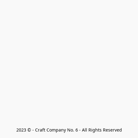
2023 © - Craft Company No. 6 - All Rights Reserved