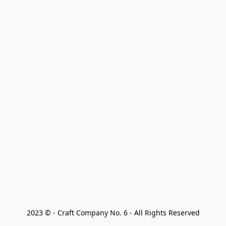
2023 © - Craft Company No. 6 - All Rights Reserved