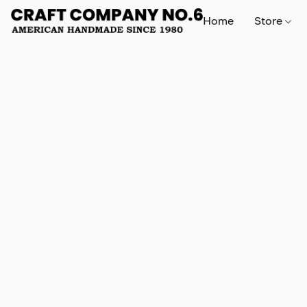
Home
Store