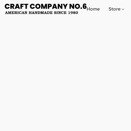
Home
Store