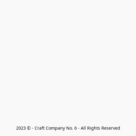
2023 © - Craft Company No. 6 - All Rights Reserved