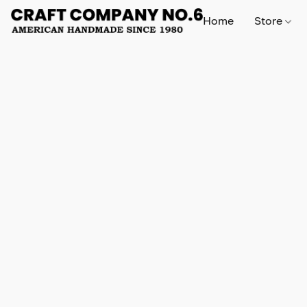
Home
Store