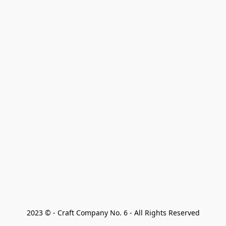
2023 © - Craft Company No. 6 - All Rights Reserved