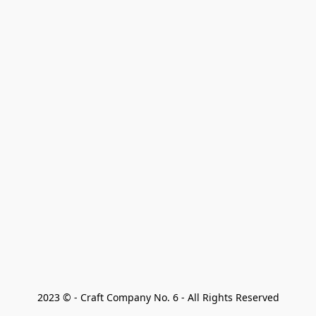
2023 © - Craft Company No. 6 - All Rights Reserved