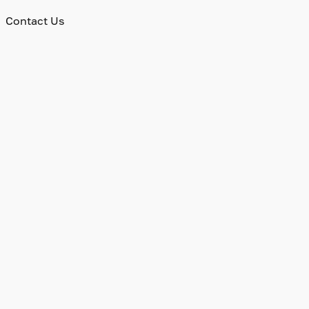
Contact Us