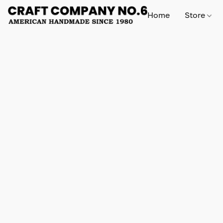
Home
Store