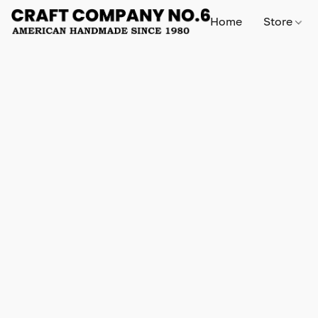
Home
Store