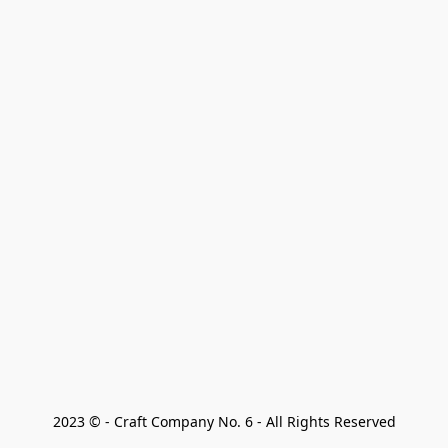
2023 © - Craft Company No. 6 - All Rights Reserved