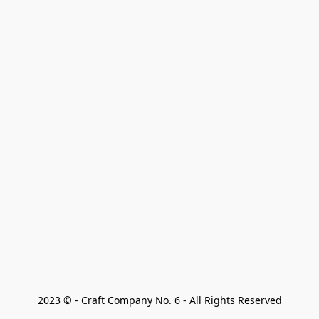
2023 © - Craft Company No. 6 - All Rights Reserved