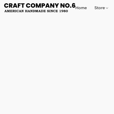
Home
Store