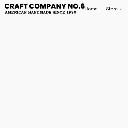
Home
Store