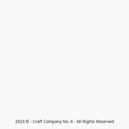
2023 © - Craft Company No. 6 - All Rights Reserved