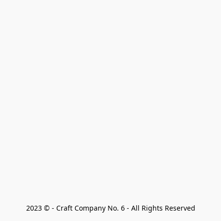
2023 © - Craft Company No. 6 - All Rights Reserved