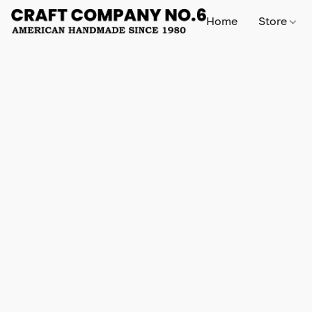
Home
Store