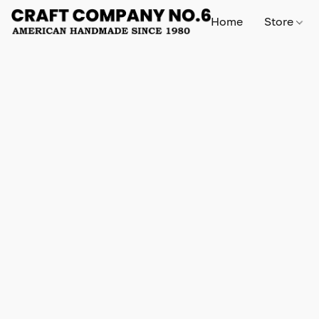
Home
Store