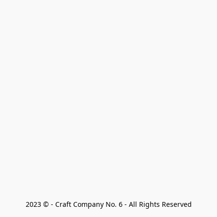
2023 © - Craft Company No. 6 - All Rights Reserved