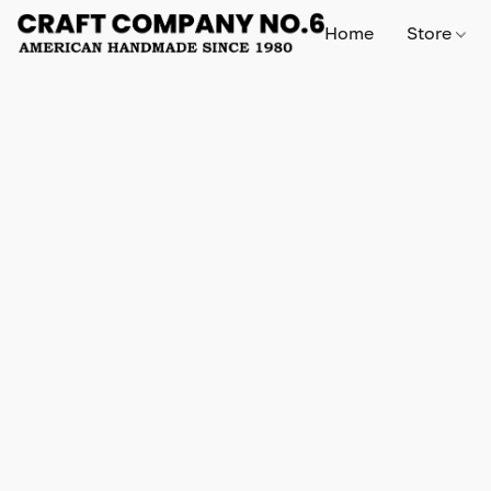
Home
Store