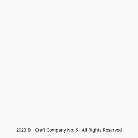
2023 © - Craft Company No. 6 - All Rights Reserved