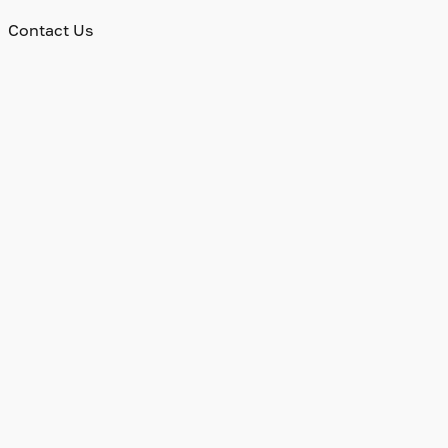
Contact Us