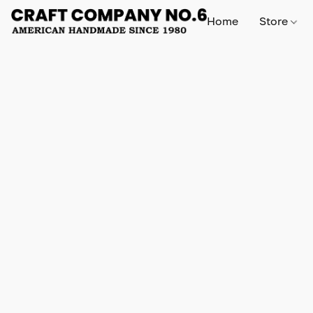
Home
Store