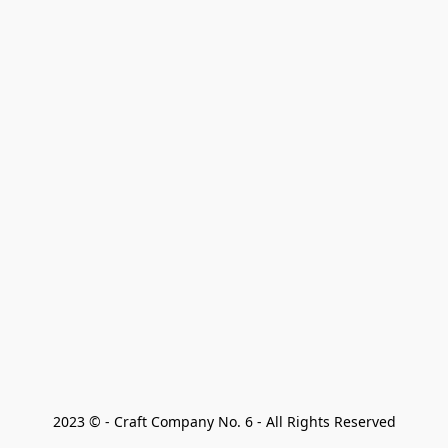
2023 © - Craft Company No. 6 - All Rights Reserved