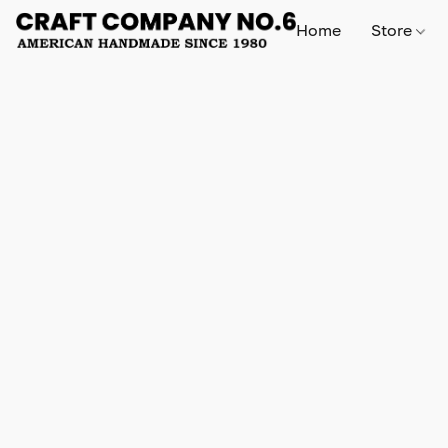
Home
Store