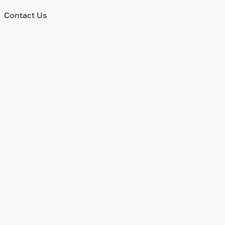
Contact Us