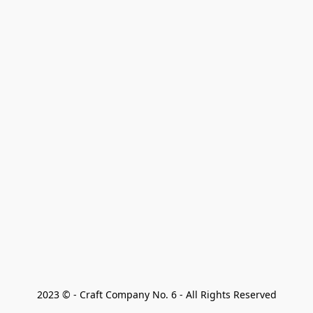
2023 © - Craft Company No. 6 - All Rights Reserved