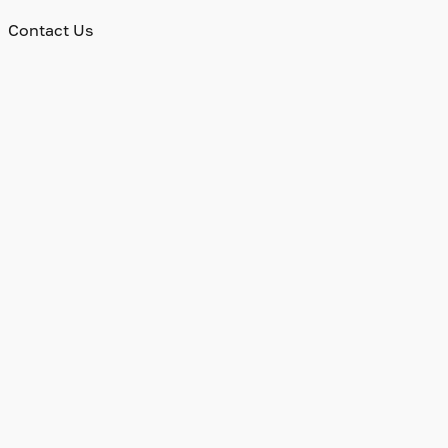
Contact Us