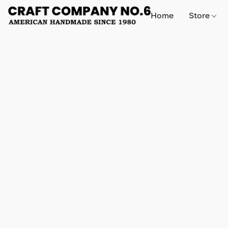
Home
Store