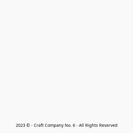
2023 © - Craft Company No. 6 - All Rights Reserved