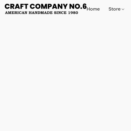
Home
Store