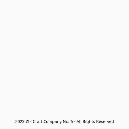
2023 © - Craft Company No. 6 - All Rights Reserved