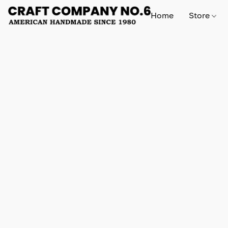
Home
Store