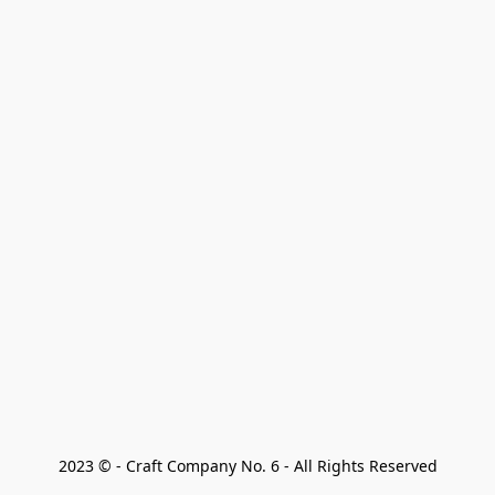
2023 © - Craft Company No. 6 - All Rights Reserved