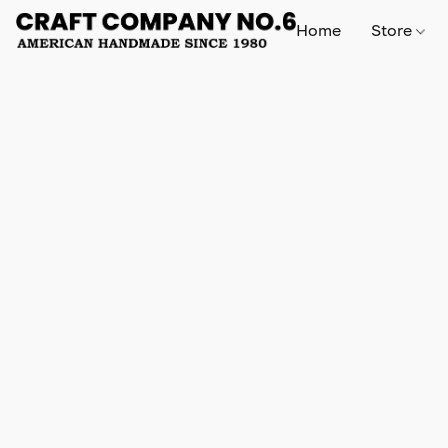
Home
Store