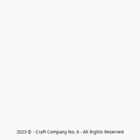
2023 © - Craft Company No. 6 - All Rights Reserved