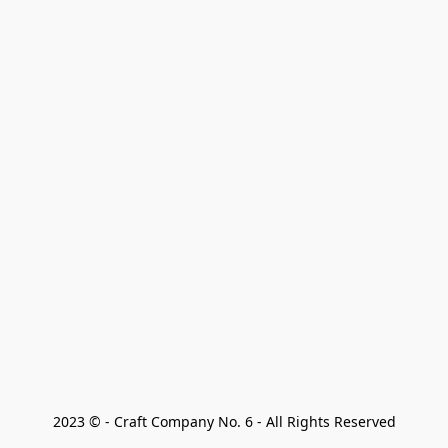
2023 © - Craft Company No. 6 - All Rights Reserved