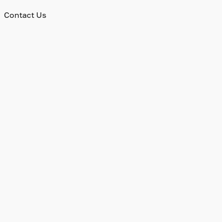
Contact Us