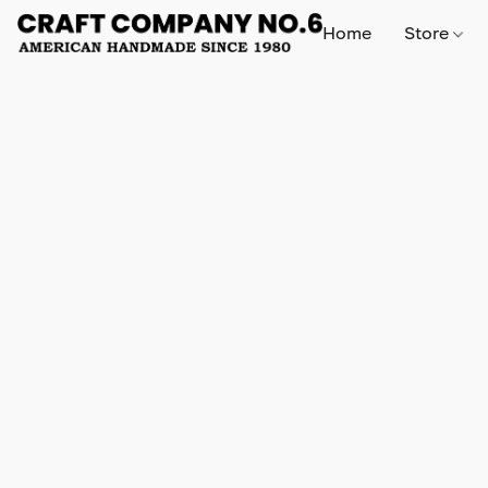
Home
Store