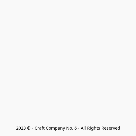
2023 © - Craft Company No. 6 - All Rights Reserved