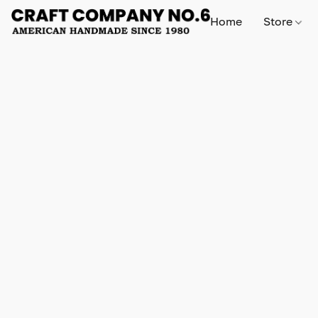
Home
Store