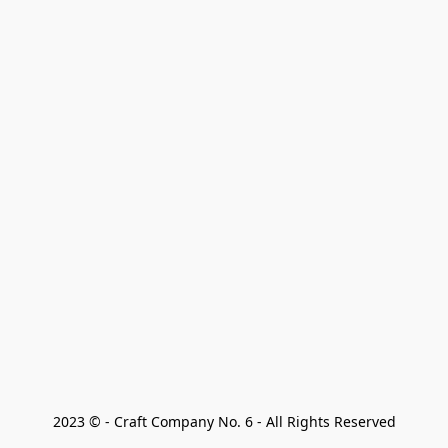
2023 © - Craft Company No. 6 - All Rights Reserved