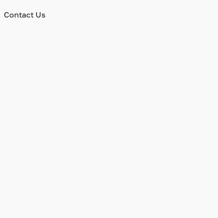
Contact Us