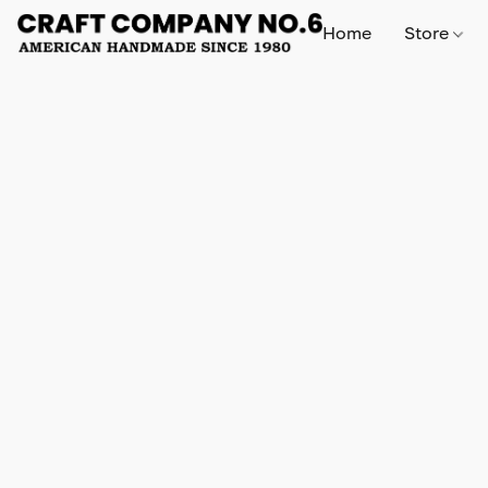
Home
Store