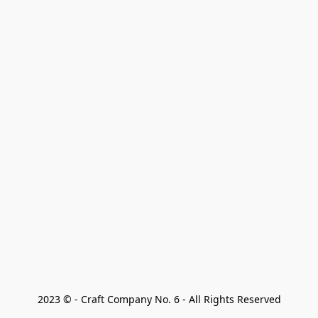
2023 © - Craft Company No. 6 - All Rights Reserved