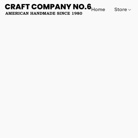
Home
Store