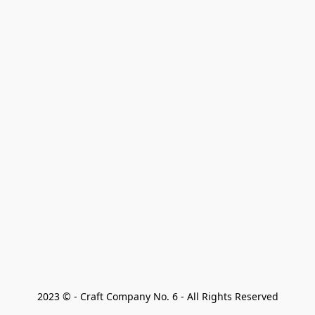
2023 © - Craft Company No. 6 - All Rights Reserved