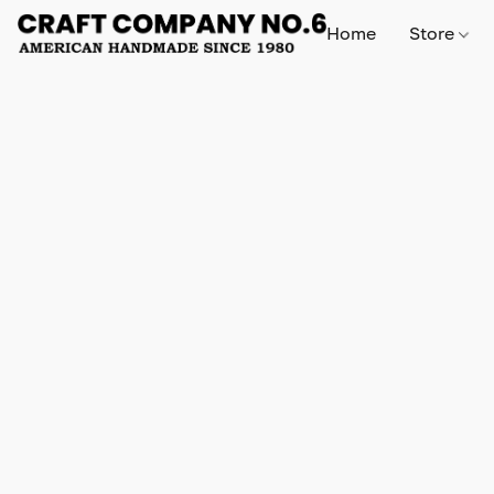
Home
Store