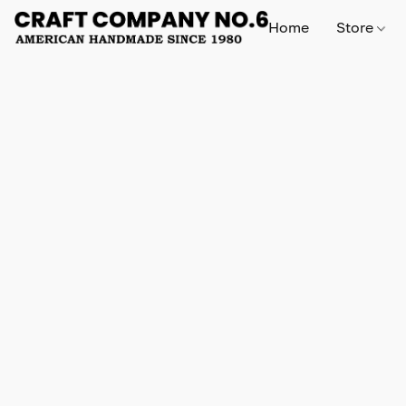
Home
Store