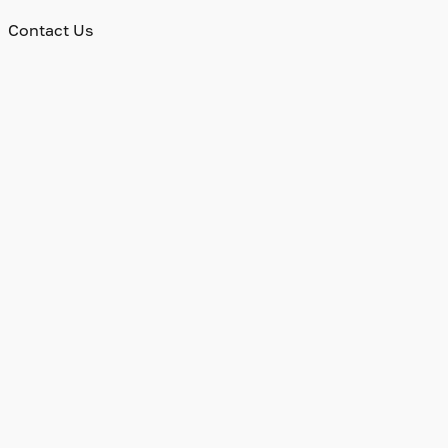
Contact Us