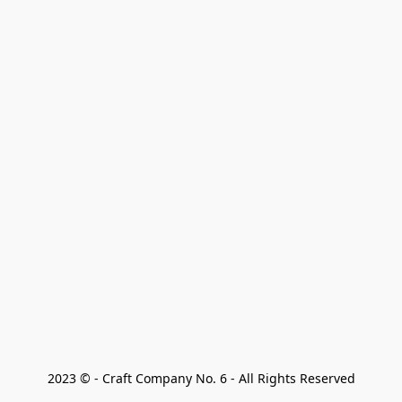
2023 © - Craft Company No. 6 - All Rights Reserved