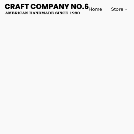
Home
Store