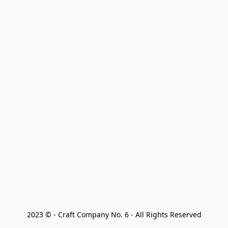
2023 © - Craft Company No. 6 - All Rights Reserved