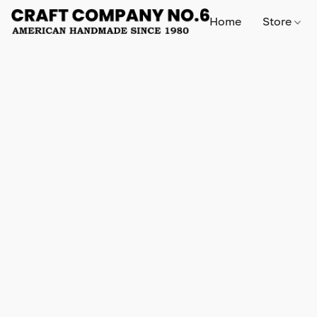
Home
Store