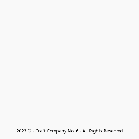
2023 © - Craft Company No. 6 - All Rights Reserved