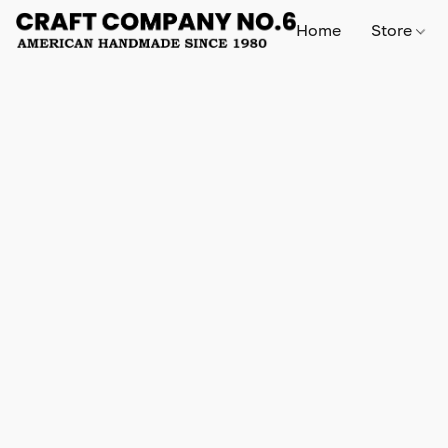
Home
Store