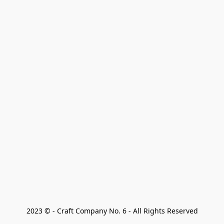
2023 © - Craft Company No. 6 - All Rights Reserved