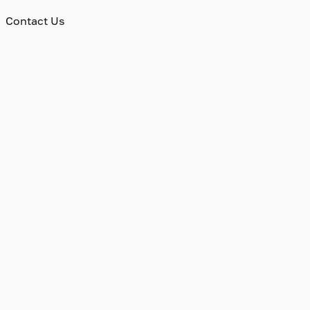
Contact Us