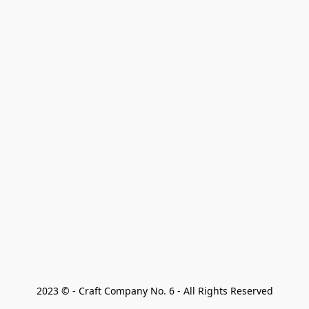
2023 © - Craft Company No. 6 - All Rights Reserved