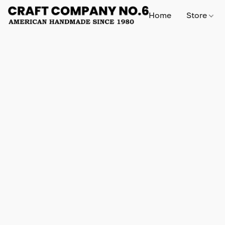
Home
Store