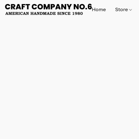
Home
Store