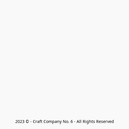
2023 © - Craft Company No. 6 - All Rights Reserved