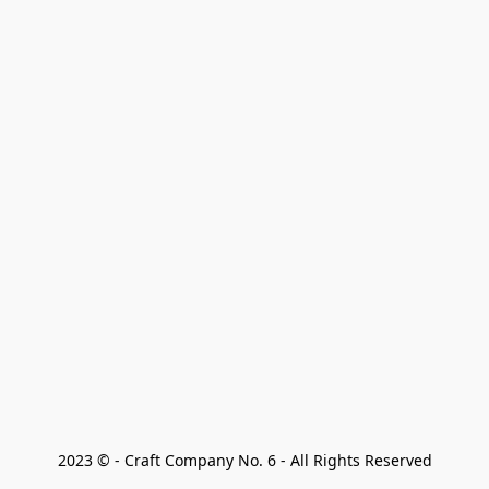
2023 © - Craft Company No. 6 - All Rights Reserved