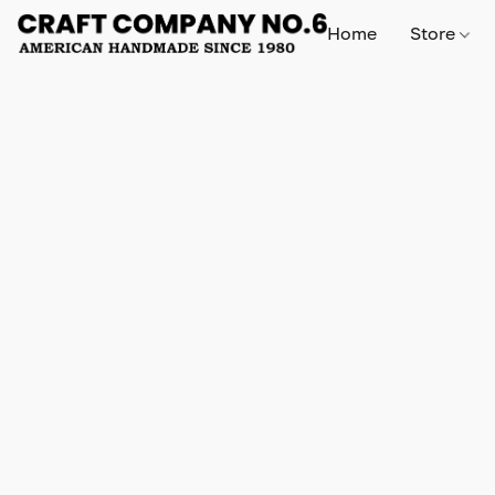
Home
Store