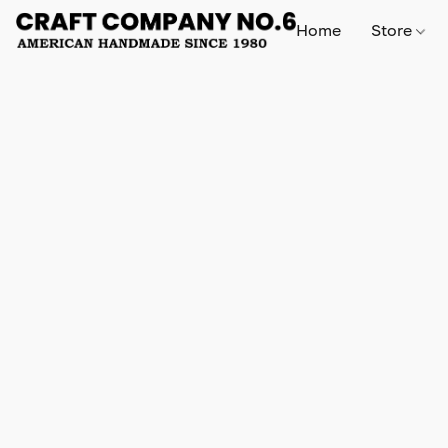
Home
Store