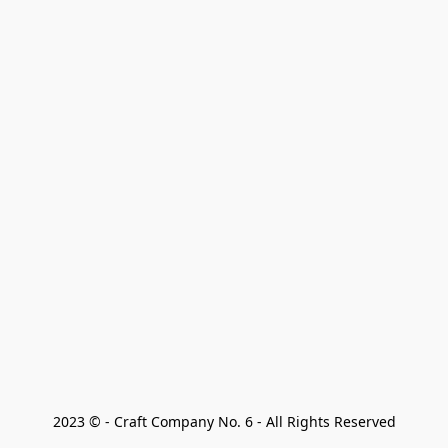
2023 © - Craft Company No. 6 - All Rights Reserved