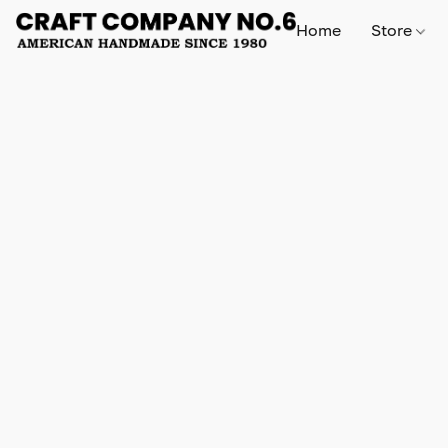
Home
Store