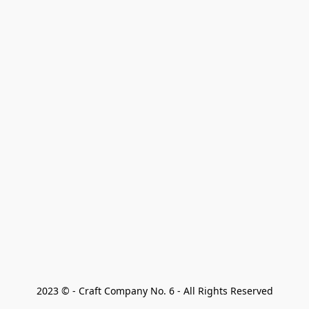
2023 © - Craft Company No. 6 - All Rights Reserved