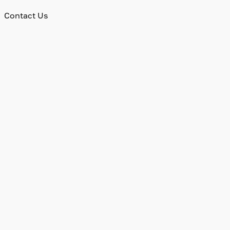
Contact Us