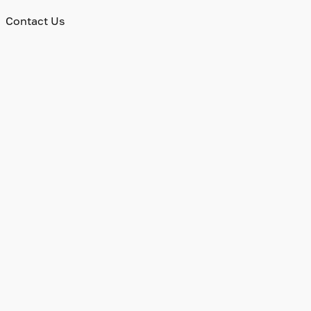
Contact Us