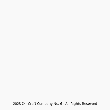
2023 © - Craft Company No. 6 - All Rights Reserved