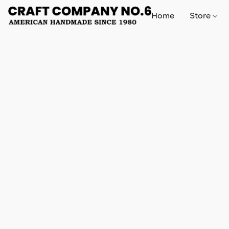
Home
Store