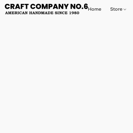
Home
Store