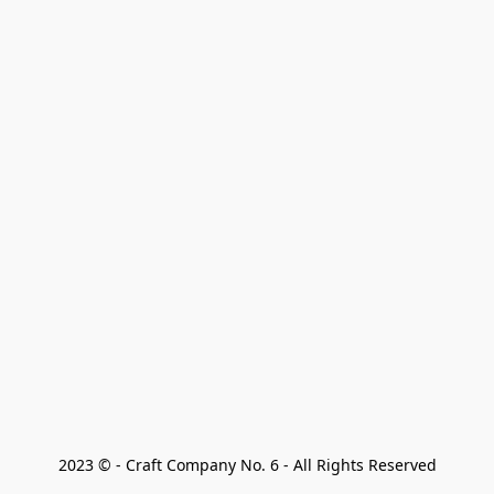
2023 © - Craft Company No. 6 - All Rights Reserved