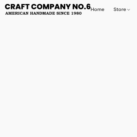
Home
Store