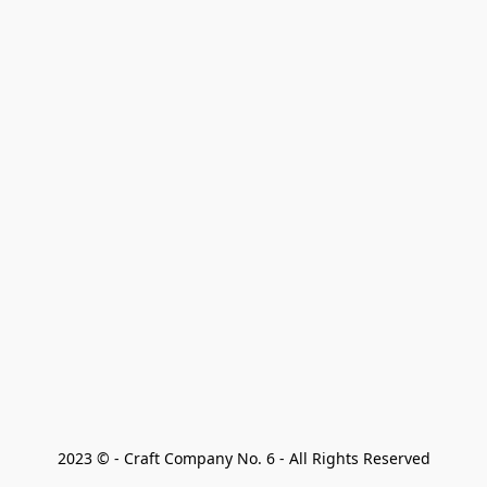
2023 © - Craft Company No. 6 - All Rights Reserved