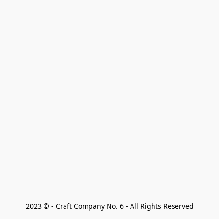
2023 © - Craft Company No. 6 - All Rights Reserved