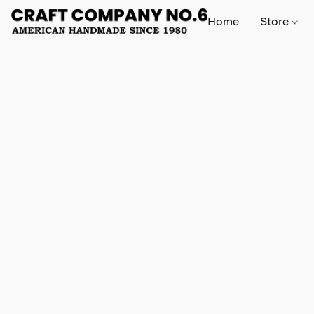
Home
Store