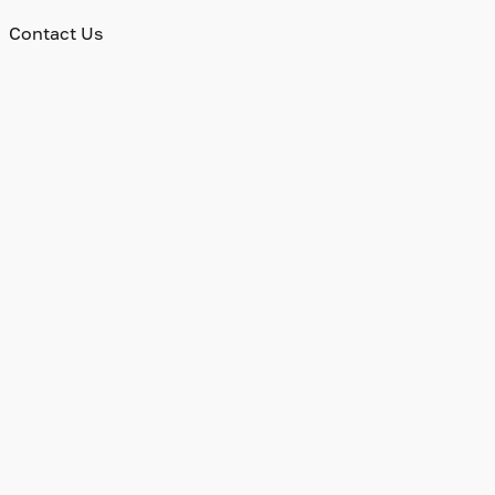
Contact Us