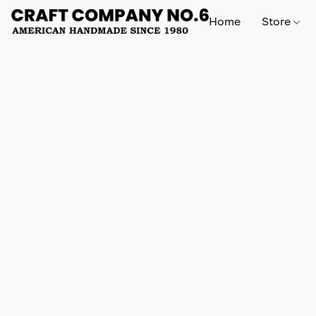
Home
Store