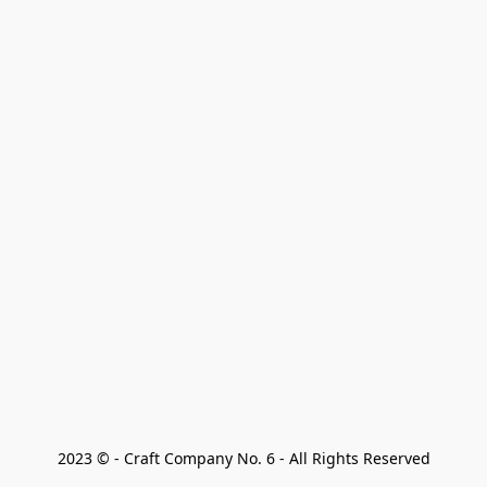
2023 © - Craft Company No. 6 - All Rights Reserved